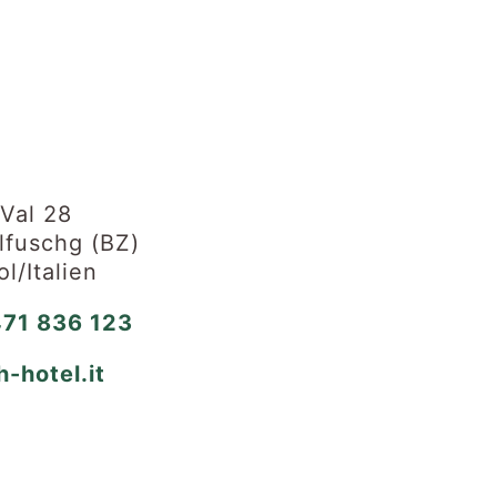
 Val 28
fuschg (BZ)
ol/Italien
71 836 123
h-hotel.it