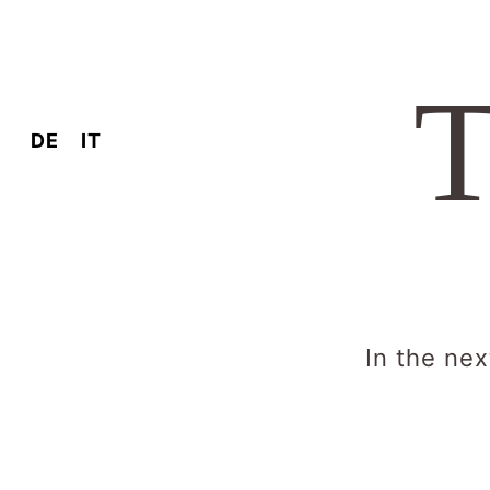
T
DE
IT
In the nex