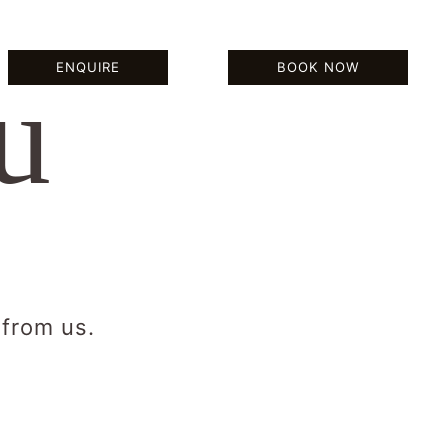
BOOK NOW
ENQUIRE
BOOK NOW
u
 from us.