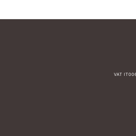
VAT IT0