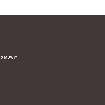
TO MUWiT