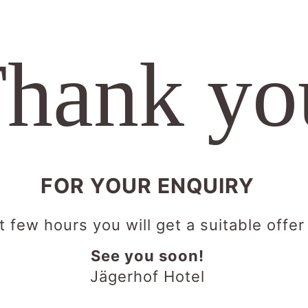
hank yo
FOR YOUR ENQUIRY
t few hours you will get a suitable offer
See you soon!
Jägerhof Hotel