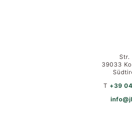
Str.
39033 Kol
Südtir
T
+39 04
info@j