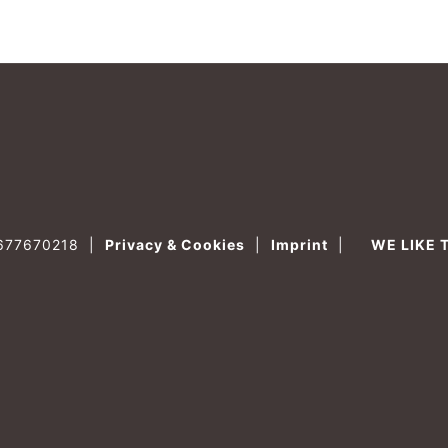
0677670218
|
Privacy & Cookies
|
Imprint
|
WE LIKE 